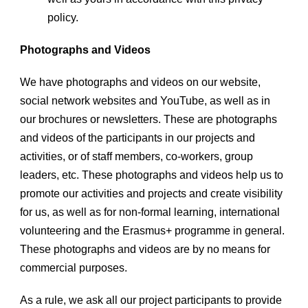
policy.
Photographs and Videos
We have photographs and videos on our website,
social network websites and YouTube, as well as in
our brochures or newsletters. These are photographs
and videos of the participants in our projects and
activities, or of staff members, co-workers, group
leaders, etc. These photographs and videos help us to
promote our activities and projects and create visibility
for us, as well as for non-formal learning, international
volunteering and the Erasmus+ programme in general.
These photographs and videos are by no means for
commercial purposes.
As a rule, we ask all our project participants to provide