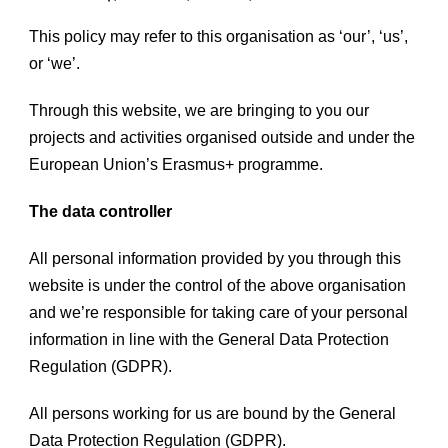
This policy may refer to this organisation as ‘our’, ‘us’,
or ‘we’.
Through this website, we are bringing to you our
projects and activities organised outside and under the
European Union’s Erasmus+ programme.
The data controller
All personal information provided by you through this
website is under the control of the above organisation
and we’re responsible for taking care of your personal
information in line with the General Data Protection
Regulation (GDPR).
All persons working for us are bound by the General
Data Protection Regulation (GDPR).