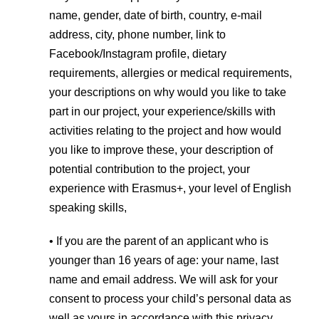
name, gender, date of birth, country, e-mail
address, city, phone number, link to
Facebook/Instagram profile, dietary
requirements, allergies or medical requirements,
your descriptions on why would you like to take
part in our project, your experience/skills with
activities relating to the project and how would
you like to improve these, your description of
potential contribution to the project, your
experience with Erasmus+, your level of English
speaking skills,
• If you are the parent of an applicant who is
younger than 16 years of age: your name, last
name and email address. We will ask for your
consent to process your child’s personal data as
well as yours in accordance with this privacy