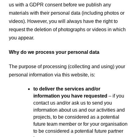
us with a GDPR consent before we publish any
materials with their personal data (including photos or
videos). However, you will always have the right to
request the deletion of photographs or videos in which
you appear.
Why do we process your personal data
The purpose of processing (collecting and using) your
personal information via this website, is:
to deliver the services and/or
information you have requested
– if you
contact us and/or ask us to send you
information about us and our activities and
projects, to be considered as a potential
future team member or for your organisation
to be considered a potential future partner