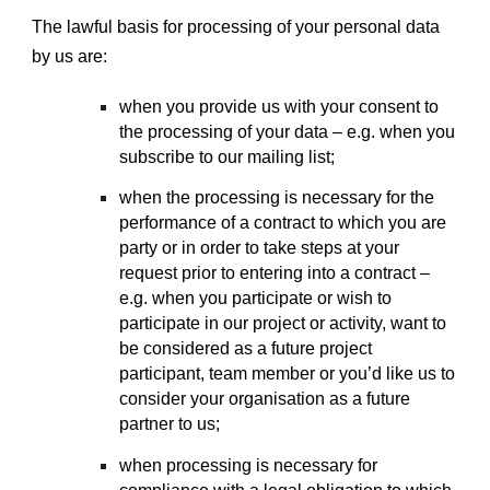
The lawful basis for processing of your personal data
by us are:
when you provide us with your consent to
the processing of your data – e.g. when you
subscribe to our mailing list;
when the processing is necessary for the
performance of a contract to which you are
party or in order to take steps at your
request prior to entering into a contract –
e.g. when you participate or wish to
participate in our project or activity, want to
be considered as a future project
participant, team member or you’d like us to
consider your organisation as a future
partner to us;
when processing is necessary for