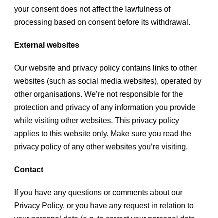
your consent does not affect the lawfulness of
processing based on consent before its withdrawal.
External websites
Our website and privacy policy contains links to other
websites (such as social media websites), operated by
other organisations. We’re not responsible for the
protection and privacy of any information you provide
while visiting other websites. This privacy policy
applies to this website only. Make sure you read the
privacy policy of any other websites you’re visiting.
Contact
If you have any questions or comments about our
Privacy Policy, or you have any request in relation to