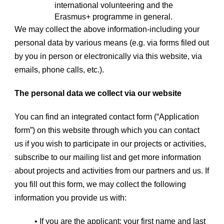
international volunteering and the
Erasmus+ programme in general.
We may collect the above information-including your
personal data by various means (e.g. via forms filed out
by you in person or electronically via this website, via
emails, phone calls, etc.).
The personal data we collect via our website
You can find an integrated contact form (“Application
form”) on this website through which you can contact
us if you wish to participate in our projects or activities,
subscribe to our mailing list and get more information
about projects and activities from our partners and us. If
you fill out this form, we may collect the following
information you provide us with:
• If you are the applicant: your first name and last