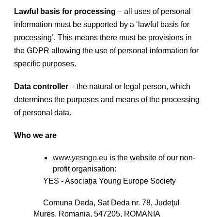
Lawful basis for processing
– all uses of personal
information must be supported by a ‘lawful basis for
processing’. This means there must be provisions in
the GDPR allowing the use of personal information for
specific purposes.
Data controller
– the natural or legal person, which
determines the purposes and means of the processing
of personal data.
Who we are
www.yesngo.eu
is the website of our non-
profit organisation:
YES - Asociația Young Europe Society
Comuna Deda, Sat Deda nr. 78, Judeţul
Mureș, Romania, 547205, ROMANIA