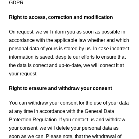
GDPR.
Right to access, correction and modification
On request, we will inform you as soon as possible in
accordance with the applicable law whether and which
personal data of yours is stored by us. In case incorrect
information is saved, despite our efforts to ensure that
the data is correct and up-to-date, we will correct it at
your request.
Right to erasure and withdraw your consent
You can withdraw your consent for the use of your data
at any time in accordance with the General Data
Protection Regulation. If you contact us and withdraw
your consent, we will delete your personal data as
soon as we can. Please note, that the withdrawal of