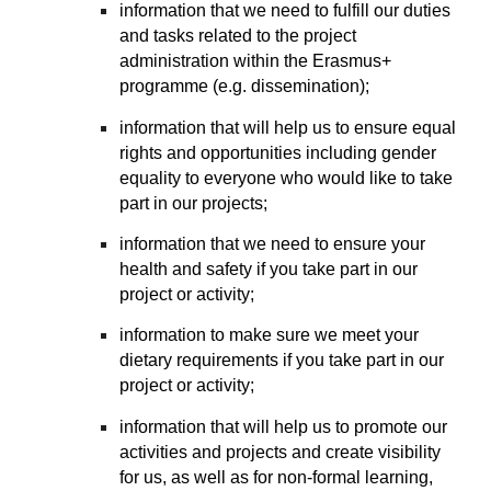
information that we need to fulfill our duties
and tasks related to the project
administration within the Erasmus+
programme (e.g. dissemination);
information that will help us to ensure equal
rights and opportunities including gender
equality to everyone who would like to take
part in our projects;
information that we need to ensure your
health and safety if you take part in our
project or activity;
information to make sure we meet your
dietary requirements if you take part in our
project or activity;
information that will help us to promote our
activities and projects and create visibility
for us, as well as for non-formal learning,