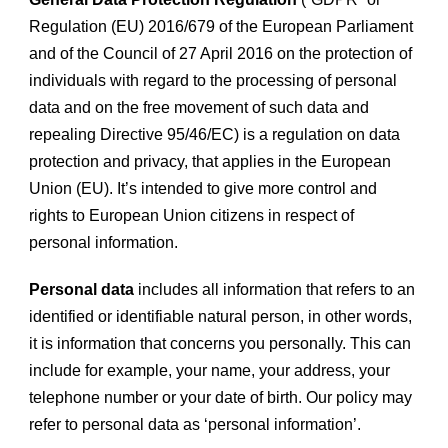
Regulation (EU) 2016/679 of the European Parliament
and of the Council of 27 April 2016 on the protection of
individuals with regard to the processing of personal
data and on the free movement of such data and
repealing Directive 95/46/EC) is a regulation on data
protection and privacy, that applies in the European
Union (EU). It’s intended to give more control and
rights to European Union citizens in respect of
personal information.
Personal data
includes all information that refers to an
identified or identifiable natural person, in other words,
it is information that concerns you personally. This can
include for example, your name, your address, your
telephone number or your date of birth. Our policy may
refer to personal data as ‘personal information’.