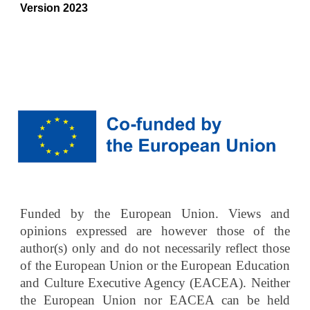
Version 2023
Funded by the European Union. Views and
opinions expressed are however those of the
author(s) only and do not necessarily reflect those
of the European Union or the European Education
and Culture Executive Agency (EACEA). Neither
the European Union nor EACEA can be held