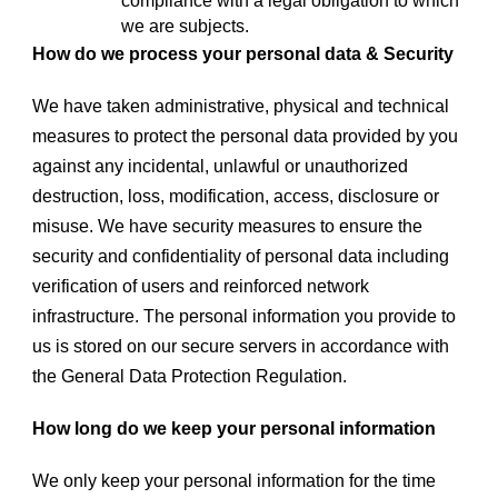
compliance with a legal obligation to which
we are subjects.
How do we process your personal data & Security
We have taken administrative, physical and technical
measures to protect the personal data provided by you
against any incidental, unlawful or unauthorized
destruction, loss, modification, access, disclosure or
misuse. We have security measures to ensure the
security and confidentiality of personal data including
verification of users and reinforced network
infrastructure. The personal information you provide to
us is stored on our secure servers in accordance with
the General Data Protection Regulation.
How long do we keep your personal information
We only keep your personal information for the time