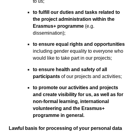
to us;
to fulfill our duties and tasks related to
the project administration within the
Erasmus+ programme
(e.g.
dissemination);
to ensure equal rights and opportunities
including gender equality to everyone who
would like to take part in our projects;
to ensure health and safety of all
participants
of our projects and activities;
to promote our activities and projects
and create visibility for us, as well as for
non-formal learning, international
volunteering and the Erasmus+
programme in general.
Lawful basis for processing of your personal data