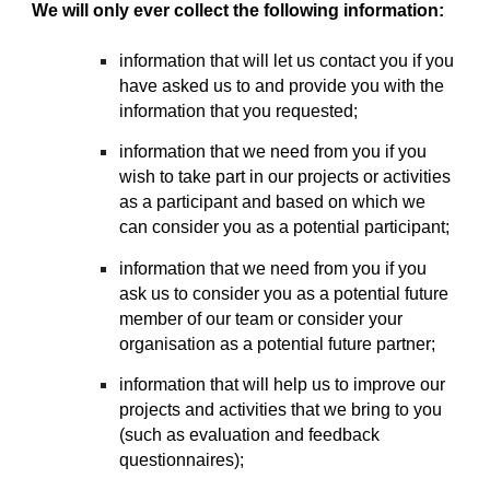
We will only ever collect the following information:
information that will let us contact you if you
have asked us to and provide you with the
information that you requested;
information that we need from you if you
wish to take part in our projects or activities
as a participant and based on which we
can consider you as a potential participant;
information that we need from you if you
ask us to consider you as a potential future
member of our team or consider your
organisation as a potential future partner;
information that will help us to improve our
projects and activities that we bring to you
(such as evaluation and feedback
questionnaires);