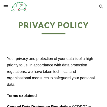
Skip to main content
Skip to navigation
PRIVACY POLICY
Your privacy and protection of your data is of a high
priority to us. In accordance with data protection
regulations, we have taken technical and
organisational measures to safeguard your personal
data.
Terms explained
General Data Protection Regulation
(“GDPR” or