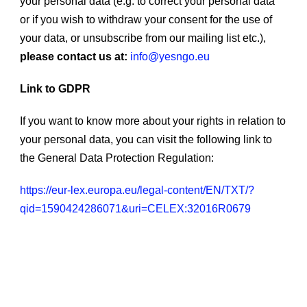
your personal data (e.g. to correct your personal data
or if you wish to withdraw your consent for the use of
your data, or unsubscribe from our mailing list etc.),
please contact us at:
info@yesngo.eu
Link to GDPR
If you want to know more about your rights in relation to
your personal data, you can visit the following link to
the General Data Protection Regulation:
https://eur-lex.europa.eu/legal-content/EN/TXT/?
qid=1590424286071&uri=CELEX:32016R0679