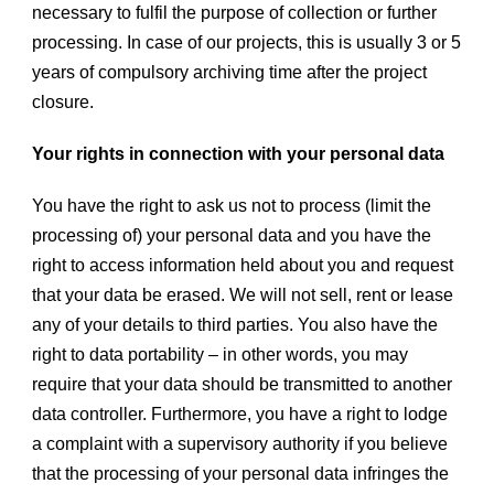
necessary to fulfil the purpose of collection or further
processing. In case of our projects, this is usually 3 or 5
years of compulsory archiving time after the project
closure.
Your rights in connection with your personal data
You have the right to ask us not to process (limit the
processing of) your personal data and you have the
right to access information held about you and request
that your data be erased. We will not sell, rent or lease
any of your details to third parties. You also have the
right to data portability – in other words, you may
require that your data should be transmitted to another
data controller. Furthermore, you have a right to lodge
a complaint with a supervisory authority if you believe
that the processing of your personal data infringes the