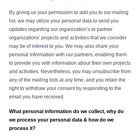
By giving us your permission to add you to our mailing
list, we may utilize your personal data to send you
updates regarding our organization's or partner
organizations' projects and activities that we consider
may be of interest to you. We may also share your
personal information with our partners, enabling them
to provide you with information about their own projects
and activities. Nevertheless, you may unsubscribe from
any of the mailing lists at any time, and you retain the
right to withdraw your consent by responding to the
email you have received.
What personal information do we collect, why do
we process your personal data & how do we
process it?