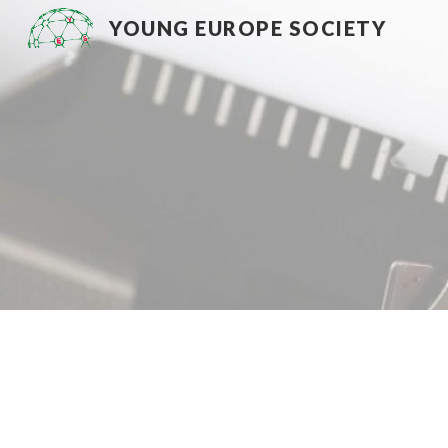
YOUNG EUROPE SOCIETY
Sk