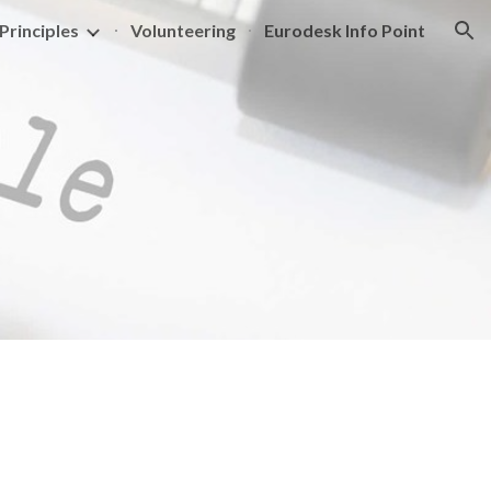
Principles
Volunteering
Eurodesk Info Point
ion