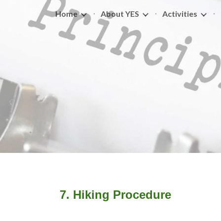
Home
About YES
Activities
ip to main content
Skip to navigat
7.
Hiking Procedure