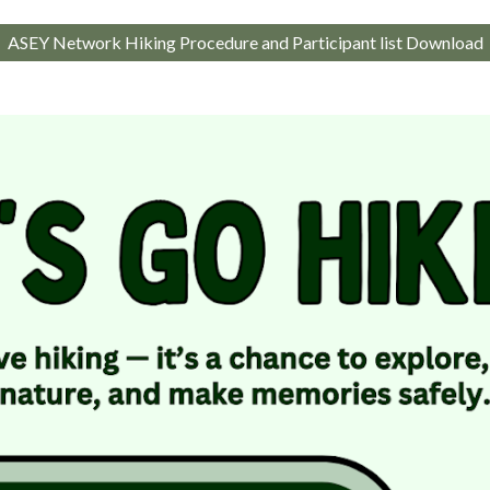
ASEY Network Hiking Procedure and Participant list Download