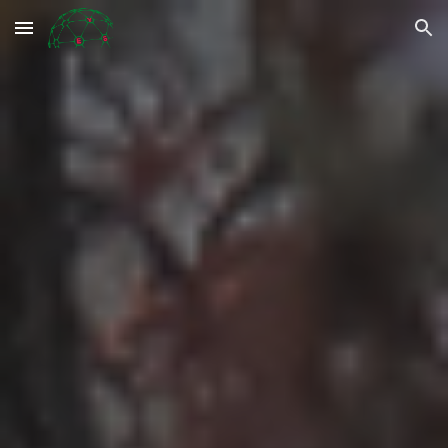
Skip to main content
Skip to navigation