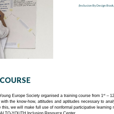
(
Inclusion By Design Book
 COURSE
st
Young Europe Society organised a training course from 1
– 1
with the know-how, attitudes and aptitudes necessary to anal
eve this, we will make full use of nonformal participative lear
 SALTO-YOUTH Inclusion Resource Center.