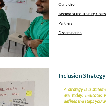
Our video
Agenda of the Training Cours
Partners
Dissemination
Inclusion Strategy
A strategy is a statem
are today, indicates
defines the steps you wi