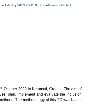
, published by SALTO-YOUTH Inclusion Resource Center)
th
2
October 2022 in Keramoti, Greece. The aim of
yse, plan, implement and evaluate the inclusion
ning methods. The methodology of this TC was based