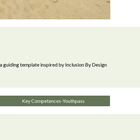
a guiding template inspired by I
nclusion By Design
Key Competences-Youthpass