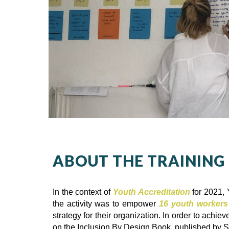
ABOUT THE TRAINING
In the context of
Youth Accreditation
for 2021, 
the activity was to empower
16 youth workers
strategy for their organization. In order to achi
on the Inclusion By Design Book, published by