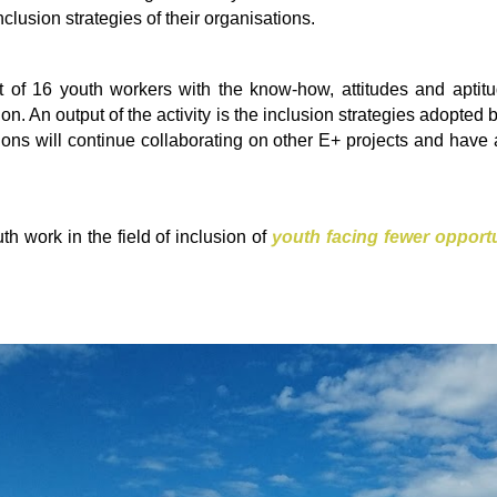
clusion strategies of their organisations.
 of 16 youth workers with the know-how, attitudes and aptit
ion. An output of the activity is the inclusion strategies adopted 
ations will continue collaborating on other E+ projects and ha
uth work in the field of inclusion of
youth facing fewer opportu