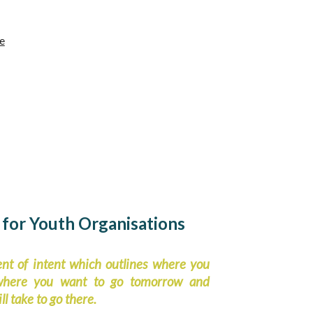
e
 for Youth Organisations
ent of intent which outlines where you
 where you want to go tomorrow and
ll take to go there.