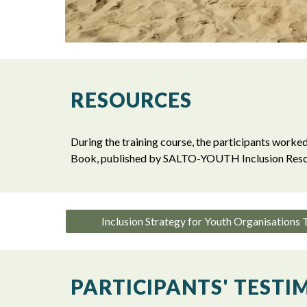
RESOURCES
During the training course, the participants worked
Book, published by SALTO-YOUTH Inclusion Reso
Inclusion Strategy for Youth Organisations
PARTICIPANTS' TESTI