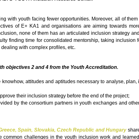
ing with youth facing fewer opportunities. Moreover, all of them 
ctives of E+ KA1 and organisations are aiming towards more 
 inclusion, none of them has an articulated inclusion strategy 
ficulty finding time for consolidated mentorship, taking inclusio
 dealing with complex profiles, etc.
ith objectives 2 and 4 from the Youth Accreditation.
knowhow, attitudes and aptitudes necessary to analyse, plan, i
pprove their inclusion strategy before the end of the project;
ovided by the consortium partners in youth exchanges and other 
reece, Spain, Slovakia, Czech Republic and Hungary
share
the common challenges in the youth inclusion work and learne