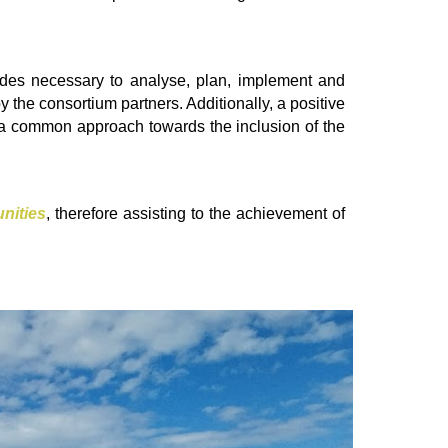
udes necessary to analyse, plan, implement and
by the consortium partners. Additionally, a positive
ve a common approach towards the inclusion of the
nities
, therefore assisting to the achievement of