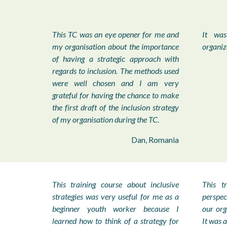
This TC was an eye opener for me and
It was
my organisation about the importance
organiz
of having a strategic approach with
regards to inclusion. The methods used
were well chosen and I am very
grateful for having the chance to make
the first draft of the inclusion strategy
of my organisation during the TC.
Dan, Romania
This training course about inclusive
This t
strategies was very useful for me as a
perspe
beginner youth worker because I
our org
learned how to think of a strategy for
It was a