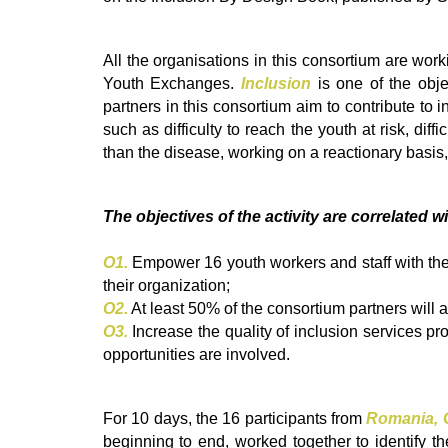
All the organisations in this consortium are work
Youth Exchanges.
Inclusion
is one of the obje
partners in this consortium aim to contribute to
such as difficulty to reach the youth at risk, dif
than the disease, working on a reactionary basis,
The objectives of the activity are correlated w
O1.
Empower 16 youth workers and staff with the 
their organization;
O2.
At least 50% of the consortium partners will a
O3.
Increase the quality of inclusion services pr
opportunities are involved.
For 10 days, the 16 participants from
Romania, G
beginning to end, worked together to identify 