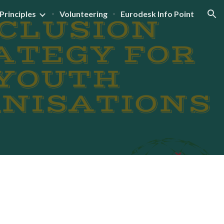
Principles
Volunteering
Eurodesk Info Point
ion