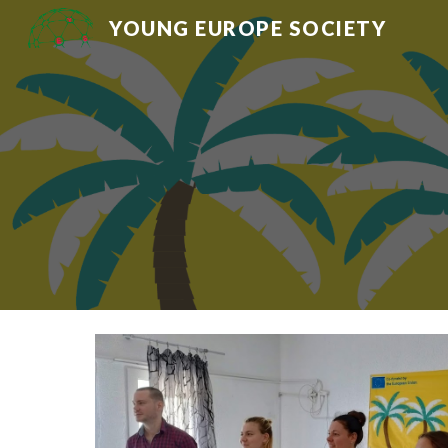
YOUNG EUROPE SOCIETY
Sk