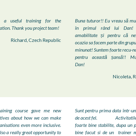
 a useful training for the
Buna tuturor!! Eu vreau să m
ation. Thank you project team!
în primul rând lui Dan! 
amabilitate și pentru că n
Richard, Czech Republic
ocazia sa facem parte din grupu
minunat! Suntem foarte recu-n
pentru această șansă!! M
Dan!
Nicoleta, 
raining course gave me new
Sunt pentru prima data într-un
ctives about how we can make
de acest fel. Activitatile 
anisations even more inclusive.
foarte bine stabilite, dupa un
lso a really great opportunity to
bine facut si de un trainer 