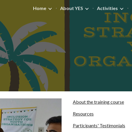
Home
About YES
Activities
ip to main content
Skip to navigat
About the training course
Resources
Participants' Testimonials