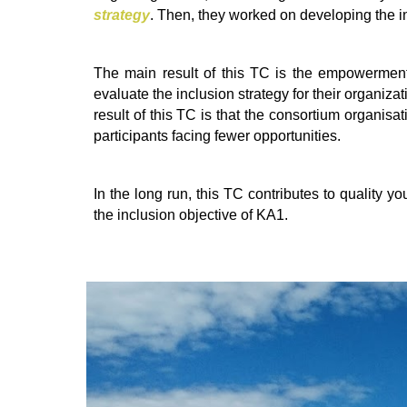
strategy
. Then, they worked on developing the in
The main result of this TC is the empowerment
evaluate the inclusion strategy for their organizat
result of this TC is that the consortium organis
participants facing fewer opportunities.
In the long run, this TC contributes to quality yo
the inclusion objective of KA1.