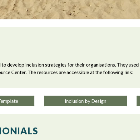
 to develop inclusion strategies for their organisations. They used 
urce Center.
The resources are accessible at the following link:
 Template
Inclusion by Design
MONIALS