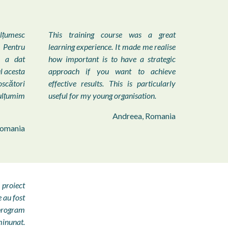
ulțumesc
This training course was a great
Pentru
learning experience. It made me realise
e a dat
how important is to have a strategic
l acesta
approach if you want to achieve
oscători
effective results. This is particularly
ulțumim
useful for my young organisation.
Andreea, Romania
Romania
 proiect
au fost
 program
minunat.