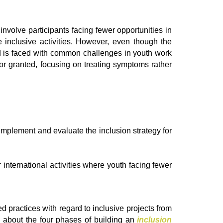
involve participants facing fewer opportunities in
inclusive activities. However, even though the
and is faced with common challenges in youth work
n for granted, focusing on treating symptoms rather
mplement and evaluate the inclusion strategy for
international activities where youth facing fewer
d practices with regard to inclusive projects from
d about the four phases of building an
inclusion