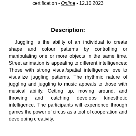
certification -
Online
-
12
.
10
.202
3
Description:
Juggling is the ability of an individual to create
shape and colour patterns by controlling or
manipulating one or more objects in the same time.
Street animation is appealing to different intelligences:
Those with strong visual/spatial intelligence love to
visualize juggling patterns. The rhythmic nature of
juggling and juggling to music appeals to those with
musical ability. Getting up, moving around, and
throwing and catching develops kinesthetic
intelligence. The participants will experience through
games the power of circus as a tool of cooperation and
developing creativity.