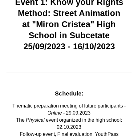
Event 1: Know your Rights
Method: Street Animation
at "Miron Cristea" High
School in
Subcetate
25/09/2023 - 16/10/2023
Schedule:
Thematic preparation meeting of future participants -
Online
- 29.09.2023
The
Physical
event organized in the high school:
02.10.2023
Follow-up event, Final evaluation, YouthPass