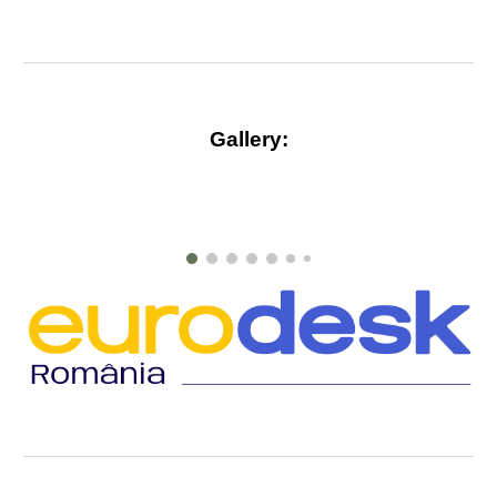
Gallery
: