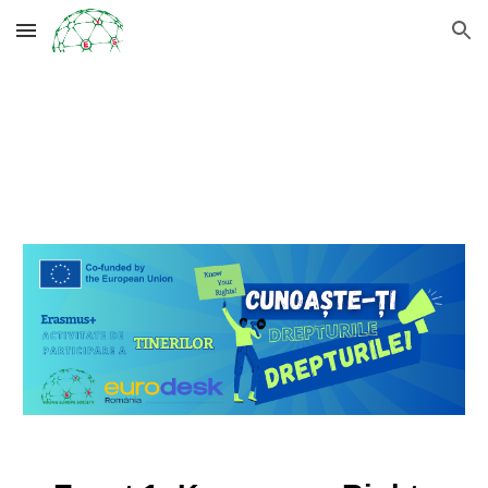
Skip to main content
Skip to navigation