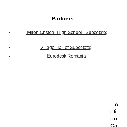
Partners
:
"Miron Cristea" High School -
Subcetate
;
Village Hall of
Subcetate
;
Eurodesk România
A
cti
on
Ca