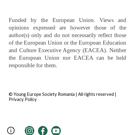
Funded by the European Union. Views and
opinions expressed are however those of the
author(s) only and do not necessarily reflect those
of the European Union or the European Education
and Culture Executive Agency (EACEA). Neither
the European Union nor EACEA can be held
responsible for them.
© Young Europe Society Romania | All rights reserved |
Privacy Policy