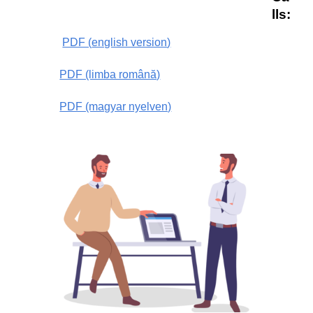
lls
:
PDF (
english version
)
PDF (limba română)
PDF (magyar nyelven)