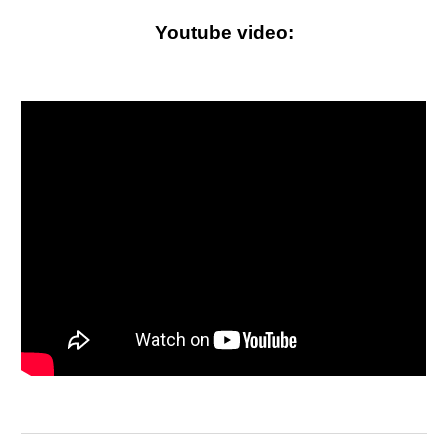
Youtube video
: