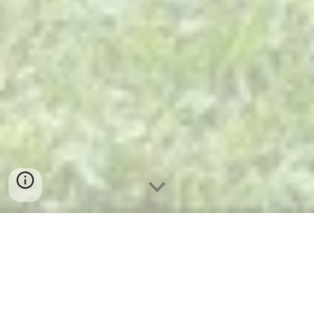
My First Project