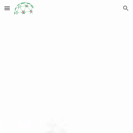
Skip to main content
Skip to navigation