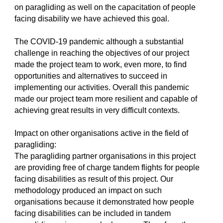
on paragliding as well on the capacitation of people
facing disability we have achieved this goal.
The COVID-19 pandemic although a substantial
challenge in reaching the objectives of our project
made the project team to work, even more, to find
opportunities and alternatives to succeed in
implementing our activities. Overall this pandemic
made our project team more resilient and capable of
achieving great results in very difficult contexts.
Impact on other organisations active in the field of
paragliding:
The paragliding partner organisations in this project
are providing free of charge tandem flights for people
facing disabilities as result of this project. Our
methodology produced an impact on such
organisations because it demonstrated how people
facing disabilities can be included in tandem