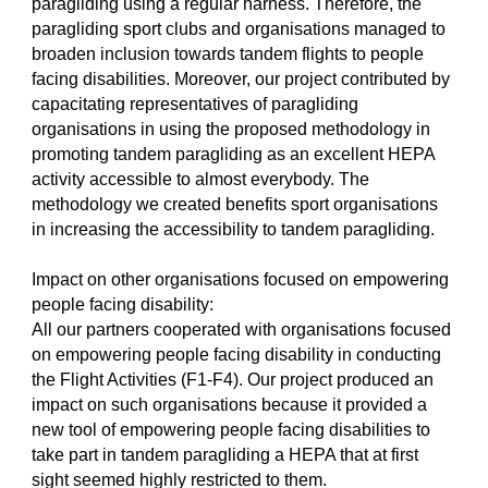
paragliding using a regular harness. Therefore, the
paragliding sport clubs and organisations managed to
broaden inclusion towards tandem flights to people
facing disabilities. Moreover, our project contributed by
capacitating representatives of paragliding
organisations in using the proposed methodology in
promoting tandem paragliding as an excellent HEPA
activity accessible to almost everybody. The
methodology we created benefits sport organisations
in increasing the accessibility to tandem paragliding.
Impact on other organisations focused on empowering
people facing disability:
All our partners cooperated with organisations focused
on empowering people facing disability in conducting
the Flight Activities (F1-F4). Our project produced an
impact on such organisations because it provided a
new tool of empowering people facing disabilities to
take part in tandem paragliding a HEPA that at first
sight seemed highly restricted to them.