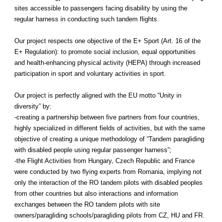
sites accessible to passengers facing disability by using the
regular harness in conducting such tandem flights.
Our project respects one objective of the E+ Sport (Art. 16 of the
E+ Regulation): to promote social inclusion, equal opportunities
and health-enhancing physical activity (HEPA) through increased
participation in sport and voluntary activities in sport.
Our project is perfectly aligned with the EU motto “Unity in
diversity” by:
-creating a partnership between five partners from four countries,
highly specialized in different fields of activities, but with the same
objective of creating a unique methodology of “Tandem paragliding
with disabled people using regular passenger harness”;
-the Flight Activities from Hungary, Czech Republic and France
were conducted by two flying experts from Romania, implying not
only the interaction of the RO tandem pilots with disabled peoples
from other countries but also interactions and information
exchanges between the RO tandem pilots with site
owners/paragliding schools/paragliding pilots from CZ, HU and FR.