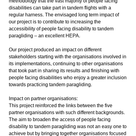
methodology that the vast majority of people facing
disabilities can take part in tandem flights with a
regular harness. The envisaged long term impact of
our project is to contribute to increasing the
accessibility of people facing disability to tandem
paragliding – an excellent HEPA.
Our project produced an impact on different
stakeholders starting with the organisations involved in
its implementations, continuing to other organisations
that took part in sharing its results and finishing with
people facing disabilities who enjoy a greater inclusion
towards practicing tandem paragliding.
Impact on partner organisations:
This project reinforced the links between the five
partner organisations with such different backgrounds.
The aim to broaden the access of people facing
disability to tandem paragliding was not an easy one to
achieve but by bringing together organisations focused