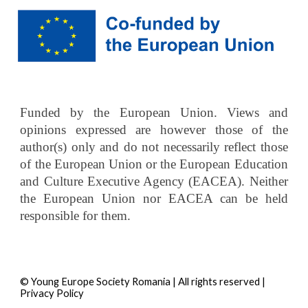
Funded by the European Union. Views and
opinions expressed are however those of the
author(s) only and do not necessarily reflect those
of the European Union or the European Education
and Culture Executive Agency (EACEA). Neither
the European Union nor EACEA can be held
responsible for them.
© Young Europe Society Romania | All rights reserved |
Privacy Policy