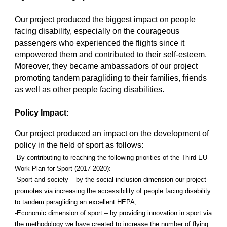
Our project produced the biggest impact on people
facing disability, especially on the courageous
passengers who experienced the flights since it
empowered them and contributed to their self-esteem.
Moreover, they became ambassadors of our project
promoting tandem paragliding to their families, friends
as well as other people facing disabilities.
Policy Impact:
Our project produced an impact on the development of
policy in the field of sport as follows:
By contributing to reaching the following priorities of the Third EU
Work Plan for Sport (2017-2020):
-Sport and society – by the social inclusion dimension our project
promotes via increasing the accessibility of people facing disability
to tandem paragliding an excellent HEPA;
-Economic dimension of sport – by providing innovation in sport via
the methodology we have created to increase the number of flying