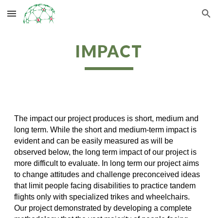
Skip to main content
Skip to navigation
IMPACT
The impact our project produces is short, medium and
long term. While the short and medium-term impact is
evident and can be easily measured as will be
observed below, the long term impact of our project is
more difficult to evaluate. In long term our project aims
to change attitudes and challenge preconceived ideas
that limit people facing disabilities to practice tandem
flights only with specialized trikes and wheelchairs.
Our project demonstrated by developing a complete