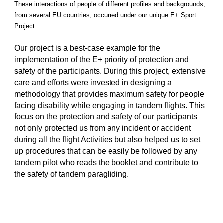
These interactions of people of different profiles and backgrounds,
from several EU countries, occurred under our unique E+ Sport
Project.
Our project is a best-case example for the
implementation of the E+ priority of protection and
safety of the participants. During this project, extensive
care and efforts were invested in designing a
methodology that provides maximum safety for people
facing disability while engaging in tandem flights. This
focus on the protection and safety of our participants
not only protected us from any incident or accident
during all the flight Activities but also helped us to set
up procedures that can be easily be followed by any
tandem pilot who reads the booklet and contribute to
the safety of tandem paragliding.