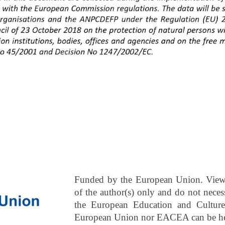
Funded by the European Union. Views
of the author(s) only and do not neces
the European Education and Cultur
European Union nor EACEA can be hel