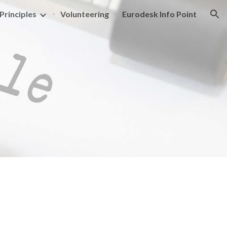
Principles
Volunteering
Eurodesk Info Point
ion