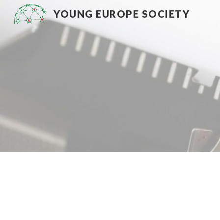
YOUNG EUROPE SOCIETY
Sk