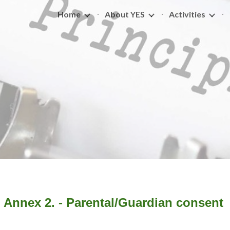
Home
About YES
Activities
ip to main content
Skip to navigat
Annex 2. - Parental/Guardian consent