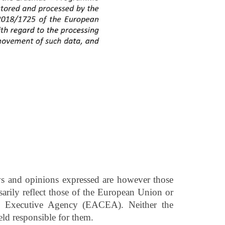
 and opinions expressed are however those
sarily reflect those of the European Union or
e Executive Agency (EACEA). Neither the
d responsible for them.