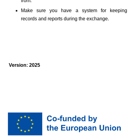
from.
Make sure you have a system for keeping
records and reports during the exchange.
Version: 2025