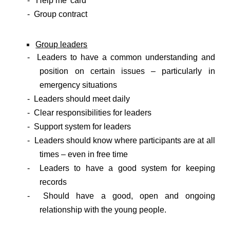
- ‘Help me’ card
- Group contract
Group leaders
- Leaders to have a common understanding and
position on certain issues – particularly in
emergency situations
- Leaders should meet daily
- Clear responsibilities for leaders
- Support system for leaders
- Leaders should know where participants are at all
times – even in free time
- Leaders to have a good system for keeping
records
- Should have a good, open and ongoing
relationship with the young people.