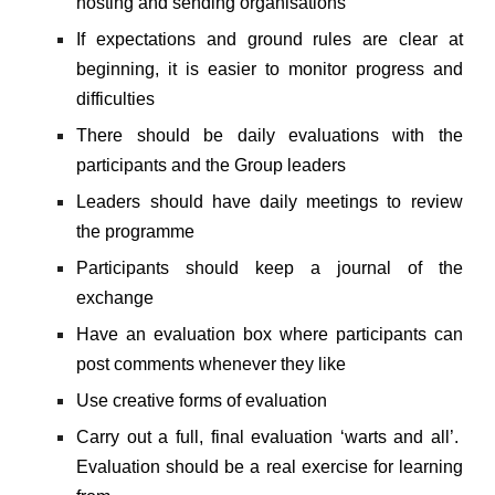
hosting and sending organisations
If expectations and ground rules are clear at
beginning, it is easier to monitor progress and
difficulties
There should be daily evaluations with the
participants and the Group leaders
Leaders should have daily meetings to review
the programme
Participants should keep a journal of the
exchange
Have an evaluation box where participants can
post comments whenever they like
Use creative forms of evaluation
Carry out a full, final evaluation ‘warts and all’.
Evaluation should be a real exercise for learning