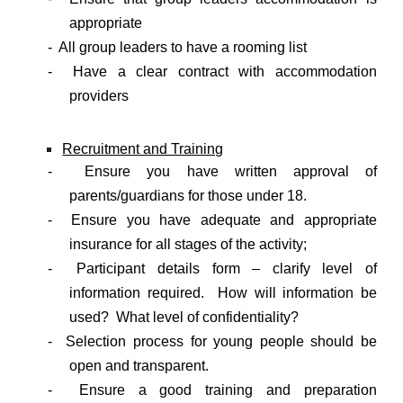
appropriate
- All group leaders to have a rooming list
- Have a clear contract with accommodation
providers
Recruitment and Training
- Ensure you have written approval of
parents/guardians for those under 18.
- Ensure you have adequate and appropriate
insurance for all stages of the activity;
- Participant details form – clarify level of
information required. How will information be
used? What level of confidentiality?
- Selection process for young people should be
open and transparent.
- Ensure a good training and preparation