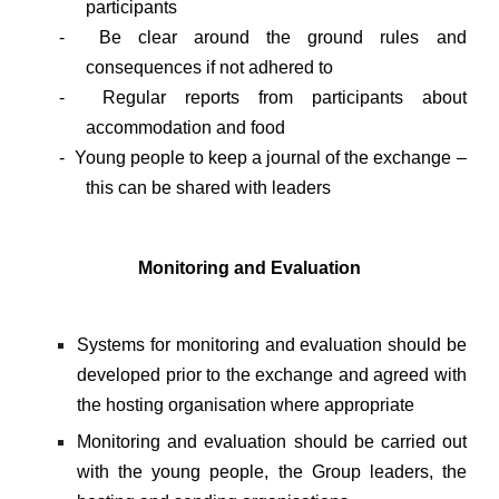
participants
- Be clear around the ground rules and
consequences if not adhered to
- Regular reports from participants about
accommodation and food
- Young people to keep a journal of the exchange –
this can be shared with leaders
Monitoring and Evaluation
Systems for monitoring and evaluation should be
developed prior to the exchange and agreed with
the hosting organisation where appropriate
Monitoring and evaluation should be carried out
with the young people, the Group leaders, the