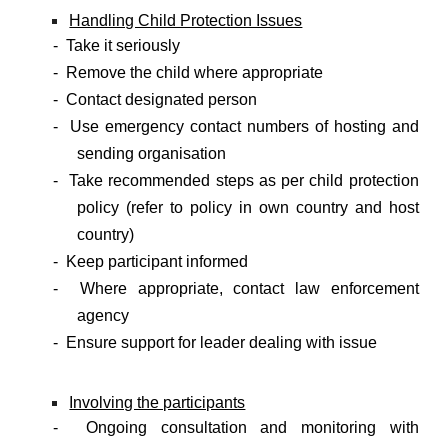
Handling Child Protection Issues
- Take it seriously
- Remove the child where appropriate
- Contact designated person
- Use emergency contact numbers of hosting and
sending organisation
- Take recommended steps as per child protection
policy (refer to policy in own country and host
country)
- Keep participant informed
- Where appropriate, contact law enforcement
agency
- Ensure support for leader dealing with issue
Involving the participants
- Ongoing consultation and monitoring with