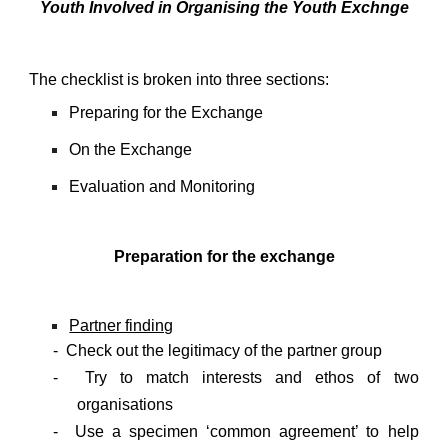
Youth Involved in Organising the Youth Exchnge
The checklist is broken into three sections:
Preparing for the Exchange
On the Exchange
Evaluation and Monitoring
Preparation for the exchange
Partner finding
- Check out the legitimacy of the partner group
- Try to match interests and ethos of two
organisations
- Use a specimen ‘common agreement’ to help