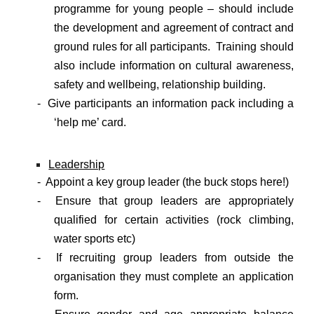
programme for young people – should include
the development and agreement of contract and
ground rules for all participants. Training should
also include information on cultural awareness,
safety and wellbeing, relationship building.
- Give participants an information pack including a
‘help me’ card.
Leadership
- Appoint a key group leader (the buck stops here!)
- Ensure that group leaders are appropriately
qualified for certain activities (rock climbing,
water sports etc)
- If recruiting group leaders from outside the
organisation they must complete an application
form.