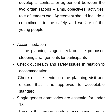
develop a contract or agreement between the
two organisations – aims, objectives, activities,
role of leaders etc. Agreement should include a
commitment to the safety and welfare of the
young people
Accommodation
- In the planning stage check out the proposed
sleeping arrangements for participants
- Check out health and safety issues in relation to
accommodation
- Check out the centre on the planning visit and
ensure that it is approved to acceptable
standard.
- Single gender dormitories are essential for under
18
- Ensure that group leaders accommodation is