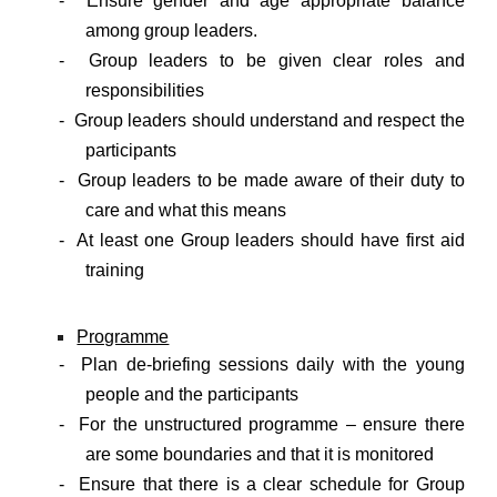
- Ensure gender and age appropriate balance
among group leaders.
- Group leaders to be given clear roles and
responsibilities
- Group leaders should understand and respect the
participants
- Group leaders to be made aware of their duty to
care and what this means
- At least one Group leaders should have first aid
training
Programme
- Plan de-briefing sessions daily with the young
people and the participants
- For the unstructured programme – ensure there
are some boundaries and that it is monitored
- Ensure that there is a clear schedule for Group