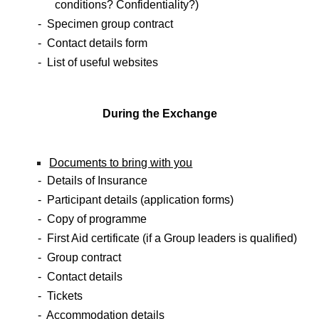
conditions? Confidentiality?)
- Specimen group contract
- Contact details form
- List of useful websites
During the Exchange
Documents to bring with you
- Details of Insurance
- Participant details (application forms)
- Copy of programme
- First Aid certificate (if a Group leaders is qualified)
- Group contract
- Contact details
- Tickets
- Accommodation details