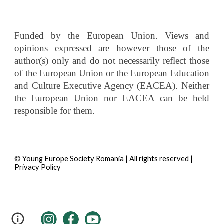
Funded by the European Union. Views and
opinions expressed are however those of the
author(s) only and do not necessarily reflect those
of the European Union or the European Education
and Culture Executive Agency (EACEA). Neither
the European Union nor EACEA can be held
responsible for them.
© Young Europe Society Romania | All rights reserved |
Privacy Policy