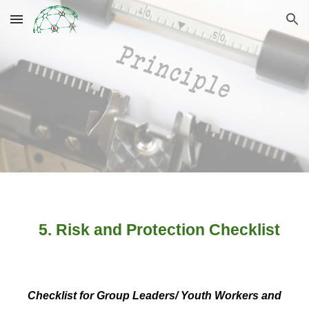
Skip to main content
Skip to navigation
5. Risk and Protection Checklist
Checklist for Group Leaders/ Youth Workers and