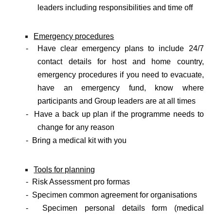
leaders including responsibilities and time off
Emergency procedures
- Have clear emergency plans to include 24/7
contact details for host and home country,
emergency procedures if you need to evacuate,
have an emergency fund, know where
participants and Group leaders are at all times
- Have a back up plan if the programme needs to
change for any reason
- Bring a medical kit with you
Tools for planning
- Risk Assessment pro formas
- Specimen common agreement for organisations
- Specimen personal details form (medical