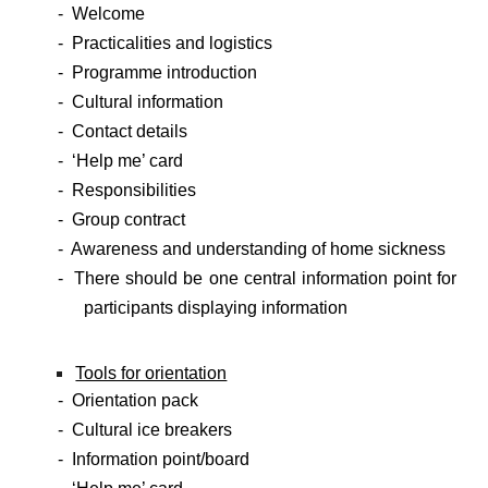
- Welcome
- Practicalities and logistics
- Programme introduction
- Cultural information
- Contact details
- ‘Help me’ card
- Responsibilities
- Group contract
- Awareness and understanding of home sickness
- There should be one central information point for
participants displaying information
Tools for orientation
- Orientation pack
- Cultural ice breakers
- Information point/board