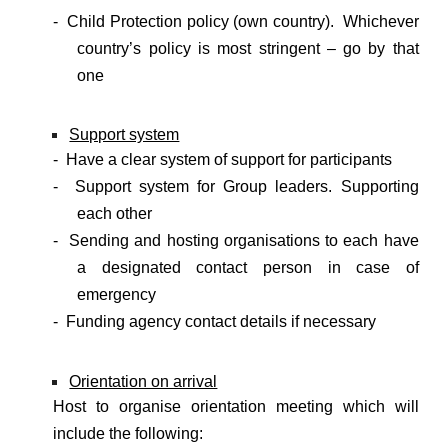
- Child Protection policy (own country). Whichever
country’s policy is most stringent – go by that
one
Support system
- Have a clear system of support for participants
- Support system for Group leaders. Supporting
each other
- Sending and hosting organisations to each have
a designated contact person in case of
emergency
- Funding agency contact details if necessary
Orientation on arrival
Host to organise orientation meeting which will
include the following: