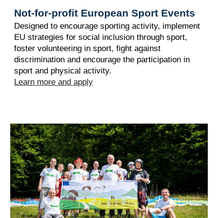
Not-for-profit European Sport Events
Designed to encourage sporting activity, implement
EU strategies for social inclusion through sport,
foster volunteering in sport, fight against
discrimination and encourage the participation in
sport and physical activity.
Learn more and apply