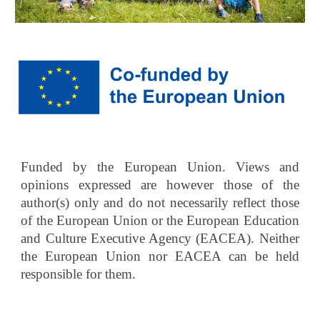
Funded by the European Union. Views and
opinions expressed are however those of the
author(s) only and do not necessarily reflect those
of the European Union or the European Education
and Culture Executive Agency (EACEA). Neither
the European Union nor EACEA can be held
responsible for them.