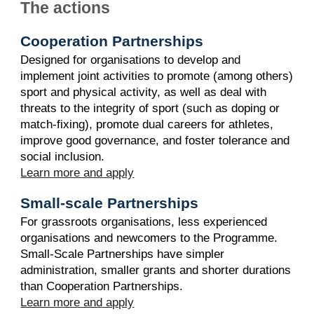
The actions
Cooperation Partnerships
Designed for organisations to develop and
implement joint activities to promote (among others)
sport and physical activity, as well as deal with
threats to the integrity of sport (such as doping or
match-fixing), promote dual careers for athletes,
improve good governance, and foster tolerance and
social inclusion.
Learn more and apply
Small-scale Partnerships
For grassroots organisations, less experienced
organisations and newcomers to the Programme.
Small-Scale Partnerships have simpler
administration, smaller grants and shorter durations
than Cooperation Partnerships.
Learn more and apply