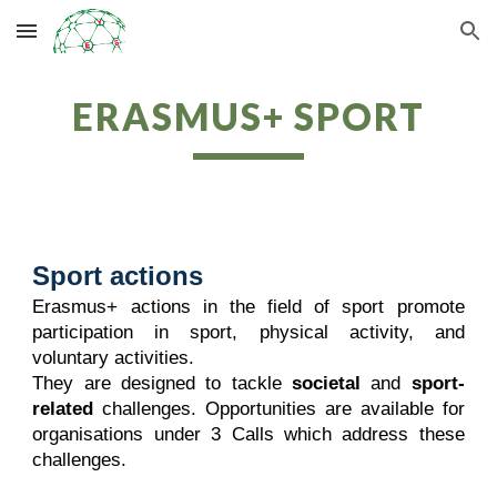
Skip to main content
Skip to navigation
ERASMUS+ SPORT
Sport actions
Erasmus+ actions in the field of sport promote
participation in sport, physical activity, and
voluntary activities.
They are designed to tackle
societal
and
sport-
related
challenges. Opportunities are available for
organisations under 3 Calls which address these
challenges.